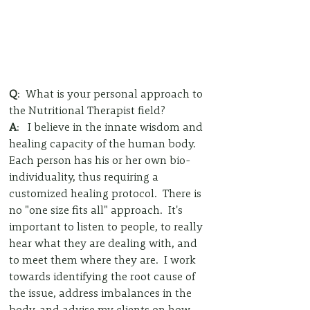
Q
:  What is your personal approach to 
the Nutritional Therapist field?
A
:   I believe in the innate wisdom and 
healing capacity of the human body.  
Each person has his or her own bio-
individuality, thus requiring a 
customized healing protocol.  There is 
no "one size fits all" approach.  It's 
important to listen to people, to really 
hear what they are dealing with, and 
to meet them where they are.  I work 
towards identifying the root cause of 
the issue, address imbalances in the 
body, and advise my clients on how 