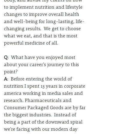
to implement nutrition and lifestyle 
changes to improve overall health 
and well-being for long-lasting, life-
changing results.  We get to choose 
what we eat, and that is the most 
powerful medicine of all.  
Q
:  What have you enjoyed most 
about your career's journey to this 
point?
A
:  Before entering the world of 
nutrition I spent 13 years in corporate 
america working in media sales and 
research. Pharmaceuticals and 
Consumer Packaged Goods are by far 
the biggest industries.  Instead of 
being a part of the downward spiral 
we're facing with our modern day 