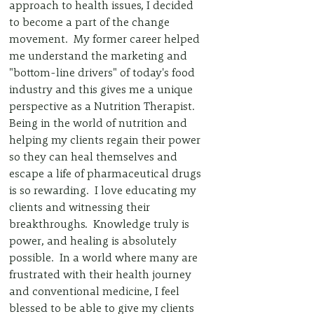
approach to health issues, I decided 
to become a part of the change 
movement.  My former career helped 
me understand the marketing and 
"bottom-line drivers" of today's food 
industry and this gives me a unique 
perspective as a Nutrition Therapist.  
Being in the world of nutrition and 
helping my clients regain their power 
so they can heal themselves and 
escape a life of pharmaceutical drugs 
is so rewarding.  I love educating my 
clients and witnessing their 
breakthroughs.  Knowledge truly is 
power, and healing is absolutely 
possible.  In a world where many are 
frustrated with their health journey 
and conventional medicine, I feel 
blessed to be able to give my clients 