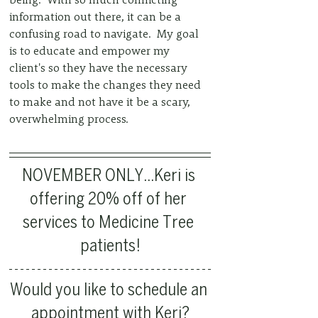
information out there, it can be a 
confusing road to navigate.  My goal 
is to educate and empower my 
client's so they have the necessary 
tools to make the changes they need 
to make and not have it be a scary, 
overwhelming process.   
NOVEMBER ONLY...Keri is 
offering 20% off of her 
services to Medicine Tree 
patients!
Would you like to schedule an 
appointment with Keri?