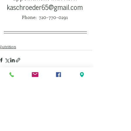
kaschroeder65@gmail.com 
Phone:  720-770-0291 
Nutrition
See All
Recent Posts