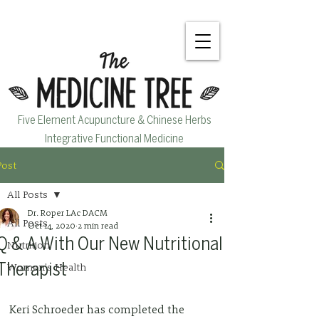
Five Element Acupuncture & Chinese Herbs
Integrative Functional Medicine
Post
All Posts
Dr. Roper LAc DACM
All Posts
Oct 14, 2020
2 min read
Q & A With Our New Nutritional
Nutrition
Women's Health
Therapist
Keri Schroeder has completed the 