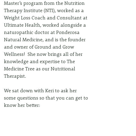
Master’s program from the Nutrition 
Therapy Institute (NTI), worked as a 
Weight Loss Coach and Consultant at 
Ultimate Health, worked alongside a 
naturopathic doctor at Ponderosa 
Natural Medicine, and is the founder 
and owner of Ground and Grow 
Wellness!  She now brings all of her 
knowledge and expertise to The 
Medicine Tree as our Nutritional 
Therapist.  
We sat down with Keri to ask her 
some questions so that you can get to 
know her better: