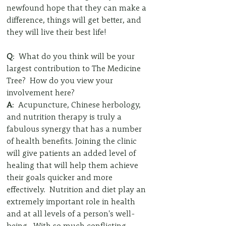
newfound hope that they can make a 
difference, things will get better, and 
they will live their best life!
Q
:  What do you think will be your 
largest contribution to The Medicine 
Tree?  How do you view your 
involvement here?
A
:  Acupuncture, Chinese herbology, 
and nutrition therapy is truly a 
fabulous synergy that has a number 
of health benefits. Joining the clinic 
will give patients an added level of 
healing that will help them achieve 
their goals quicker and more 
effectively.  Nutrition and diet play an 
extremely important role in health 
and at all levels of a person's well-
being.  With so much conflicting 