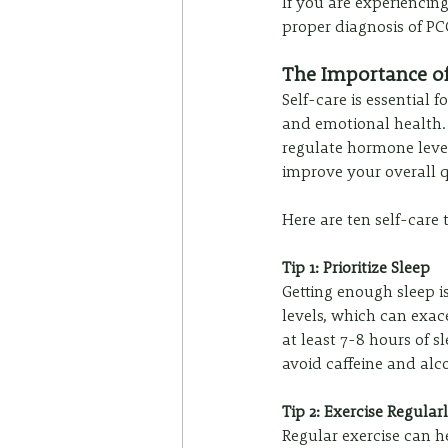
If you are experiencing
proper diagnosis of P
The Importance o
Self-care is essential
and emotional health. S
regulate hormone level
improve your overall qu
Here are ten self-care
Tip 1: Prioritize Sleep
Getting enough sleep i
levels, which can exac
at least 7-8 hours of s
avoid caffeine and alc
Tip 2: Exercise Regular
Regular exercise can 