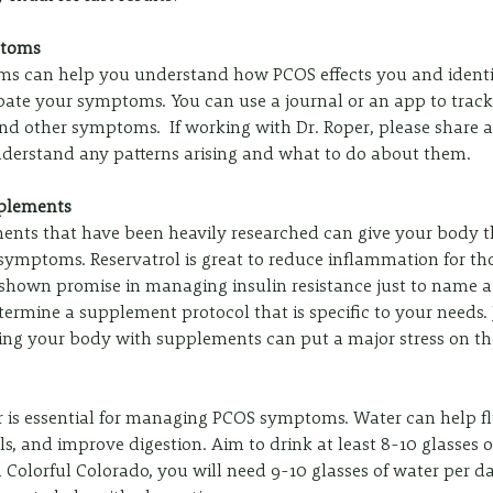
ptoms
s can help you understand how PCOS effects you and identif
rbate your symptoms. You can use a journal or an app to trac
nd other symptoms.  If working with Dr. Roper, please share a
nderstand any patterns arising and what to do about them.
pplements
nts that have been heavily researched can give your body th
mptoms. Reservatrol is great to reduce inflammation for tho
shown promise in managing insulin resistance just to name a 
ermine a supplement protocol that is specific to your needs.
ding your body with supplements can put a major stress on th
 is essential for managing PCOS symptoms. Water can help flu
s, and improve digestion. Aim to drink at least 8-10 glasses o
in Colorful Colorado, you will need 9-10 glasses of water per d