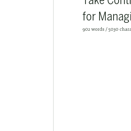
Take Contr
for Manag
902 words / 5030 char