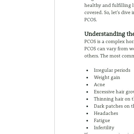
healthy and fulfilling
covered. So, let's div
PCOS.
Understanding th
PCOS is a complex hor
PCOS can vary from w
others. The most com
Irregular periods
Weight gain
Acne
Excessive hair gr
Thinning hair on 
Dark patches on t
Headaches
Fatigue
Infertility