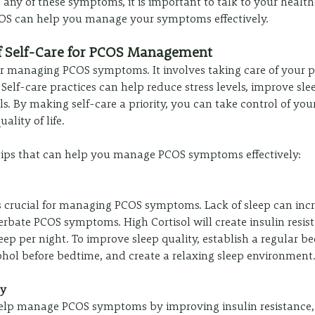
 any of these symptoms, it is important to talk to your health
COS can help you manage your symptoms effectively.
f Self-Care for PCOS Management
 for managing PCOS symptoms. It involves taking care of your p
elf-care practices can help reduce stress levels, improve slee
s. By making self-care a priority, you can take control of you
ality of life.
 tips that can help you manage PCOS symptoms effectively:
s crucial for managing PCOS symptoms. Lack of sleep can incre
erbate PCOS symptoms. High Cortisol will create insulin resist
leep per night. To improve sleep quality, establish a regular b
ohol before bedtime, and create a relaxing sleep environment
ly
help manage PCOS symptoms by improving insulin resistance,