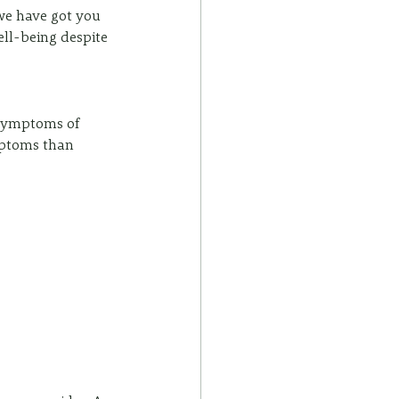
we have got you 
ell-being despite 
 symptoms of 
ptoms than 