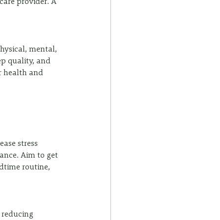
care provider. A 
hysical, mental, 
p quality, and 
r health and 
ase stress 
ance. Aim to get 
edtime routine, 
.
 reducing 