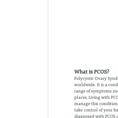
What is PCOS?
Polycystic Ovary Syndr
worldwide. It is a cond
range of symptoms such
places. Living with PCO
manage this condition ef
take control of your 
diagnosed with PCOS or