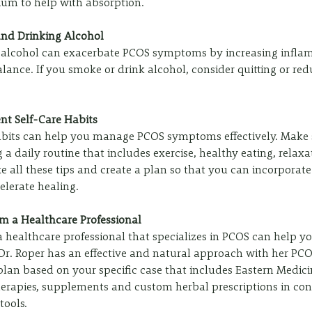
dium to help with absorption. 
and Drinking Alcohol
 alcohol can exacerbate PCOS symptoms by increasing infla
ance. If you smoke or drink alcohol, consider quitting or red
ent Self-Care Habits
abits can help you manage PCOS symptoms effectively. Make s
g a daily routine that includes exercise, healthy eating, relaxa
ke all these tips and create a plan so that you can incorporate 
elerate healing. 
om a Healthcare Professional
 healthcare professional that specializes in PCOS can help 
Dr. Roper has an effective and natural approach with her PCOS
lan based on your specific case that includes Eastern Medicine
herapies, supplements and custom herbal prescriptions in con
ools. 