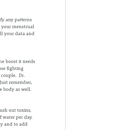
y any patterns 
k your menstrual 
ll your data and 
e boost it needs 
se fighting 
couple.  Dr. 
 Just remember, 
e body as well. 
sh out toxins, 
f water per day. 
ay and to add 