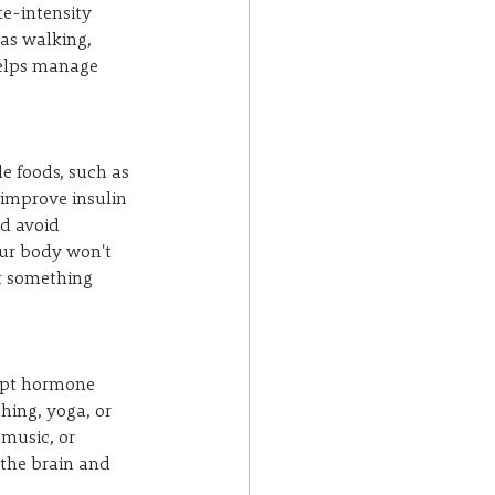
e-intensity 
 as walking, 
helps manage 
e foods, such as 
 improve insulin 
d avoid 
our body won't 
t something 
upt hormone 
hing, yoga, or 
 music, or 
 the brain and 