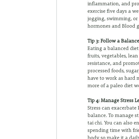
inflammation, and prom
exercise five days a w
jogging, swimming, or
hormones and Blood gl
Tip 3: Follow a Balanc
Eating a balanced diet
fruits, vegetables, lea
resistance, and promot
processed foods, sugar
have to work as hard 
more of a paleo diet wo
Tip 4: Manage Stress L
Stress can exacerbate
balance. To manage str
tai chi. You can also e
spending time with frie
body so make it a daily 