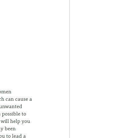
women 
ich can cause a 
n unwanted 
 possible to 
 will help you 
y been 
ou to lead a 