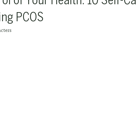
ol of Your Health: ‍10 Self-C
ing PCOS
acters