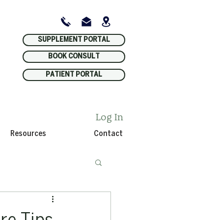
SUPPLEMENT PORTAL
BOOK CONSULT
PATIENT PORTAL
Log In
Resources
Contact