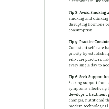
electrolytes in like so
Tip 8: Avoid Smoking 
Smoking and drinking
disrupting hormone bal
consumption.
Tip 9: Practice Consist
Consistent self-care h
priority by establishin
self-care practices. Ta
every single day to acc
Tip 6: Seek Support fr
Seeking support from a
symptoms effectively. 
develops a treatment p
changes, nutritional t
modern technological t