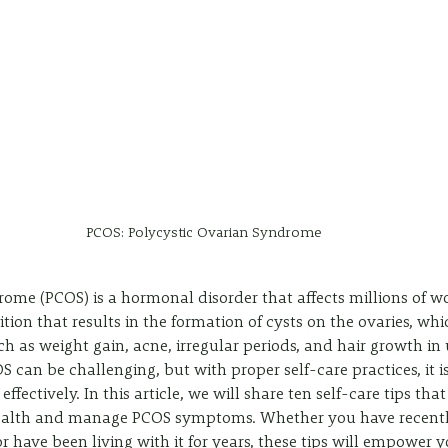
PCOS: Polycystic Ovarian Syndrome
ome (PCOS) is a hormonal disorder that affects millions of 
ition that results in the formation of cysts on the ovaries, wh
 as weight gain, acne, irregular periods, and hair growth i
S can be challenging, but with proper self-care practices, it is
fectively. In this article, we will share ten self-care tips that
health and manage PCOS symptoms. Whether you have recentl
 have been living with it for years, these tips will empower y