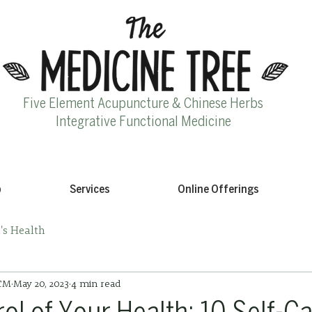
Five Element Acupuncture & Chinese Herbs
Integrative Functional Medicine
p
Services
Online Offerings
s Health
ACM
May 20, 2023
4 min read