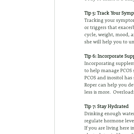
Tip 5: Track Your Sym
Tracking your symptom
or triggers that exace
cycle, weight, mood, a
she will help you to u
Tip 6: Incorporate Su
Incorporating suppleme
to help manage PCOS sy
PCOS and inositol has 
Roper can help you det
less is more.  Overloa
Tip 7: Stay Hydrated
Drinking enough water
regulate hormone level
If you are living here 