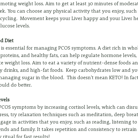
oting weight loss. Aim to get at least 30 minutes of moderat
eek. You can choose any physical activity that you enjoy, such
 cycling.  Movement keeps your Liver happy and your Liver 
ucose levels.
ed Diet
 is essential for managing PCOS symptoms. A diet rich in whol
n proteins, and healthy fats, can help regulate hormone levels,
e weight loss. Aim to eat a variety of nutrient-dense foods an
y drinks, and high-fat foods.  Keep carbohydrates low and y
managing sugar in the blood.  This doesn't mean KETO! In fac
uld do better. 
evels
 PCOS symptoms by increasing cortisol levels, which can disr
ess, try relaxation techniques such as meditation, deep breat
ngage in activities that you enjoy, such as reading, listening to
nds and family. It takes repetition and consistency to retrain
ritual for fast results!