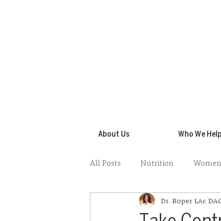
About Us
Who We Hel
All Posts
Nutrition
Women'
Dr. Roper LAc D