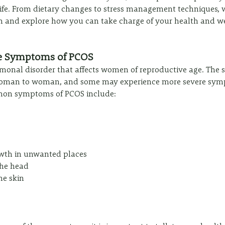
 life. From dietary changes to stress management techniques, 
e in and explore how you can take charge of your health and w
e Symptoms of PCOS
monal disorder that affects women of reproductive age. The
oman to woman, and some may experience more severe sym
mon symptoms of PCOS include:
owth in unwanted places
the head
he skin