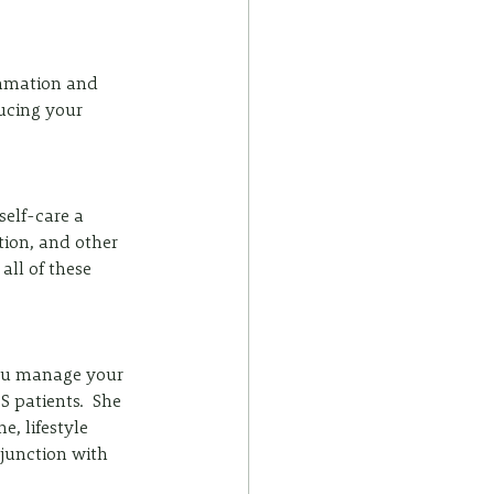
mmation and 
ucing your 
elf-care a 
tion, and other 
all of these 
you manage your 
 patients.  She 
, lifestyle 
junction with 